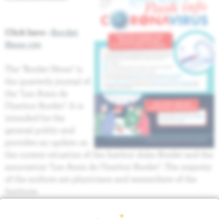
Click here :
Bordet
News 130
The "Bordet News" is
the quarterly journal of
the "Les Amis de
l'Institut Bordet". It is
intended for the
general public and
provides an update on
the current situation of the Institut Jules Bordet and the
association "Les Amis de l'Institut Bordet". The majority
of the authors are physicians and researchers of the
Institute.