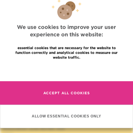
LINKS
ASSOCIATION JULES BORDET
We use cookies to improve your user
experience on this website:
essential cookies that are necessary for the website to
function correctly and analytical cookies to measure our
website traffic.
Read more
Quick Access
ACCEPT ALL COOKIES
Jobs
News
Press
Professional access
ALLOW ESSENTIAL COOKIES ONLY
To find a physician, department
Association Jules Bordet, asbl