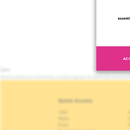
essenti
AC
Lien
/en/news/mon-01272025-1215/progress-leukaemia-researc
Quick Access
Jobs
S
News
S
Press
P