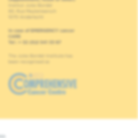
Institut Jules Bordet
90, Rue Meylemeersch
1070 Anderlecht
In case of EMERGENCY cancer
CARE
Tel : + 32 (0)2 541 33 87
The Jules Bordet Institute has
been recognised as
Web