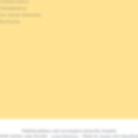
ookies policy
Transparency
Our social networks
Brochures
Multidisciplinary and oncological university hospital
2026 Institut Jules Bordet -
Legal Mentions
- Made by
Spade
and
MakeMe