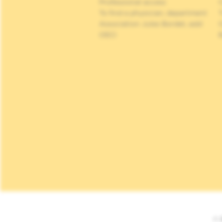
Professional access
C
To find a physician, department
Association Jules Bordet, asbl
OECI
© 