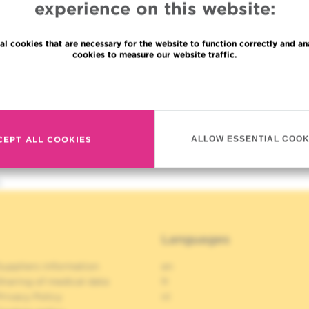
experience on this website:
al cookies that are necessary for the website to function correctly and an
cookies to measure our website traffic.
Read more
CEPT ALL COOKIES
ALLOW ESSENTIAL COOK
h
Languages
uppliers information
en
haring of medical data
fr
rivacy Policy
nl