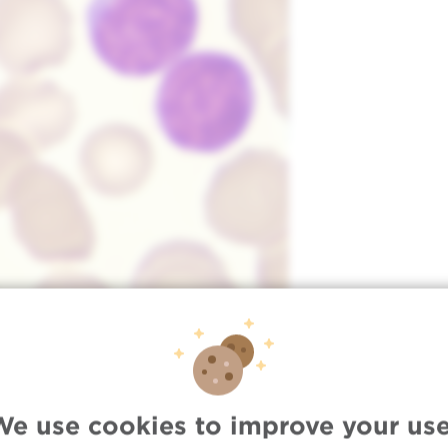
We use cookies to improve your use