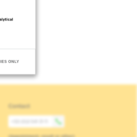
alytical
IES ONLY
Contact
+32 (0)2 541 31 11
(Appointment, result or other)