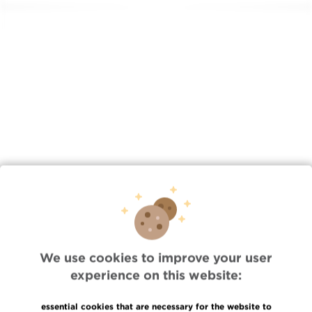
Lien
/en/news/thu-08212025-1305/renewal-esgo-accreditation-
jules-bordet-institute
We use cookies to improve your user
Quick Access
experience on this website:
Jobs
essential cookies that are necessary for the website to