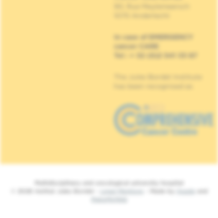
90, Rue Meylemeersch
1070 Anderlecht
In case of EMERGENCY
cancer CARE
Tel : + 32 (0)2 541 33 87
The Jules Bordet Institute
has been recognised as
Multidisciplinary and oncological university hospital
© 2026 Institut Jules Bordet -
Legal Mentions
- Made by
Spade
and
MakeMeWeb