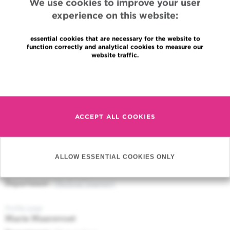
We use cookies to improve your user
Profile page
experience on this website:
Isabelle Libert
Department :
Supportive and palliative cares
essential cookies that are necessary for the website to
function correctly and analytical cookies to measure our
website traffic.
Profile page
Samuel Lipski
Read more
Department :
Surgery
Profile page
Angela Loizidou
ACCEPT ALL COOKIES
Department :
Infectious diseases
ALLOW ESSENTIAL COOKIES ONLY
Profile page
Stéphane Louryan
Department :
Medical Imagery
Profile page
Marie Maerevoet