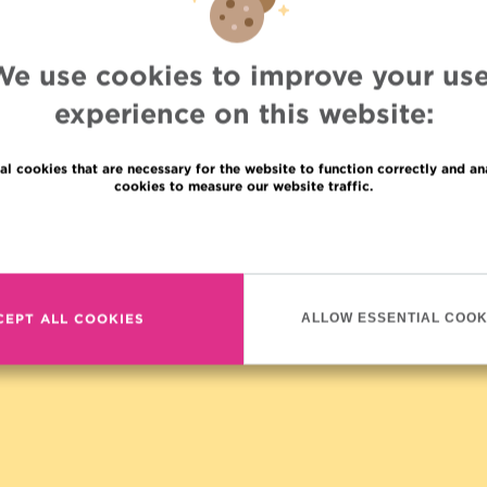
We use cookies to improve your use
Languages
experience on this website:
uppliers information
en
haring of medical data
fr
al cookies that are necessary for the website to function correctly and an
rivacy Policy
nl
cookies to measure our website traffic.
ookies policy
Transparency
Read more
Our social networks
Brochures
CEPT ALL COOKIES
ALLOW ESSENTIAL COOK