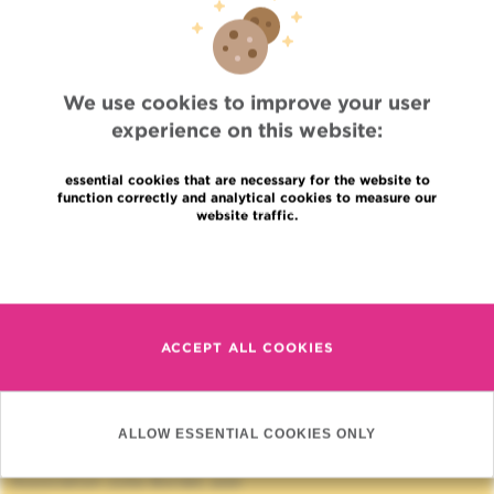
D. Bron (Anne De Meuter) - Séminaires
PG/Médecin: 02/541 72 05
Relation
Research
We use cookies to improve your user
Hematology
experience on this website:
essential cookies that are necessary for the website to
function correctly and analytical cookies to measure our
website traffic.
Read more
Quick Access
ACCEPT ALL COOKIES
Jobs
News
Press
Professional access
ALLOW ESSENTIAL COOKIES ONLY
To find a physician, department
Association Jules Bordet, asbl