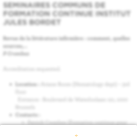
SEMINAIRES COMMUNS DE
FORMATION CONTINUE INSTITUT
JULES BORDET
Revue de la littérature infirmière : comment, quelles
sources,…
P Crombez
Accreditation requested.
Location :
Ariane Room (Hematology dept) – 3rd
floor
Entrance : Boulevard de Waterloolaan 121, 1000
Brussels
Contacts :
Patrick Crombez (Formation continue pour
infirmier en hématologie) : 02/541 33 55