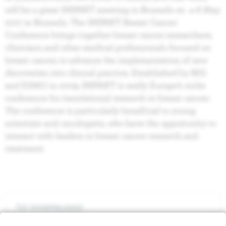
will be a great IMPAKT meeting in Brussels on 4‐6 May
2017 in Brussels. The IMPAKT Breast Cancer
Conference brings together breast cancer researchers,
clinicians and other medical professionals focused on
breast cancer, to advance the implementation of new
discoveries into clinical practice. Established by BIG
and ESMO in 2009, IMPAKT is really Europe’s niche
conference for translational research in breast cancer.
The conference is particularly beneficial to young
scientists and oncologists, who have the opportunity to
interact with leaders in breast cancer research and
treatment.
TO DOWNLOAD