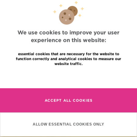
impact 2017
98.6 KB
We use cookies to improve your user
experience on this website:
essential cookies that are necessary for the website to
function correctly and analytical cookies to measure our
website traffic.
Read more
Quick Access
ACCEPT ALL COOKIES
Jobs
News
Press
ALLOW ESSENTIAL COOKIES ONLY
Professional access
To find a physician, department