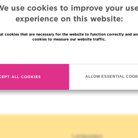
e room EINSTEIN (S1 -20-079 -1.1)
We use cookies to improve your use
re
011
experience on this website:
2q
223006925
al cookies that are necessary for the website to function correctly and an
cookies to measure our website traffic.
Read more
CEPT ALL COOKIES
ALLOW ESSENTIAL COOK
Languages