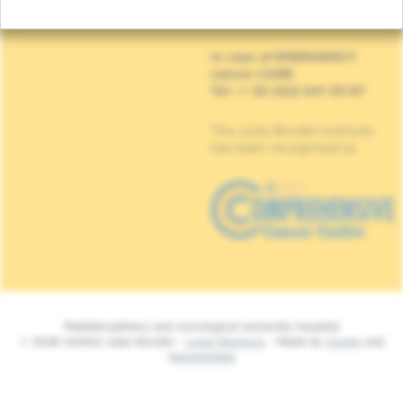
90, Rue Meylemeersch
1070 Anderlecht
In case of EMERGENCY
cancer CARE
Tel : + 32 (0)2 541 33 87
The Jules Bordet Institute
has been recognised as
Multidisciplinary and oncological university hospital
© 2026 Institut Jules Bordet -
Legal Mentions
- Made by
Spade
and
MakeMeWeb