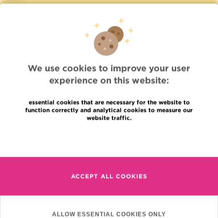
Press
Professional access
To find a physician, department
Association Jules Bordet, asbl
OECI
Suppliers information
We use cookies to improve your user
Sharing of medical data
experience on this website:
Privacy Policy
Cookies policy
essential cookies that are necessary for the website to
Transparency
function correctly and analytical cookies to measure our
Our social networks
website traffic.
Brochures
Read more
Languages
Contact
en
+32 (0)2 541 31 11
fr
ACCEPT ALL COOKIES
nl
(Appointment, result or
other)
Institut Jules Bordet
ALLOW ESSENTIAL COOKIES ONLY