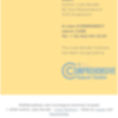
Institut Jules Bordet
90, Rue Meylemeersch
1070 Anderlecht
In case of EMERGENCY
cancer CARE
Tel : + 32 (0)2 541 33 87
The Jules Bordet Institute
has been recognised as
Multidisciplinary and oncological university hospital
© 2026 Institut Jules Bordet -
Legal Mentions
- Made by
Spade
and
MakeMeWeb