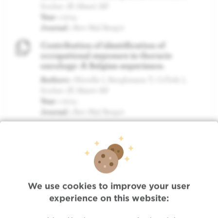
Sculier JP, Meert AP
Year :
2014
Journal :
Rev Mal Respir
Contribution of identification of
occupational exposure in thoracic
oncology: A Belgian experience.
Authors :
Morelle I, Berghmans T, CsToth I,
Sculier JP, Meert AP
Year :
2014
Journal :
Rev Mal Respir
MORE PUBLICATIONS »
We use cookies to improve your user
experience on this website:
Quick Access