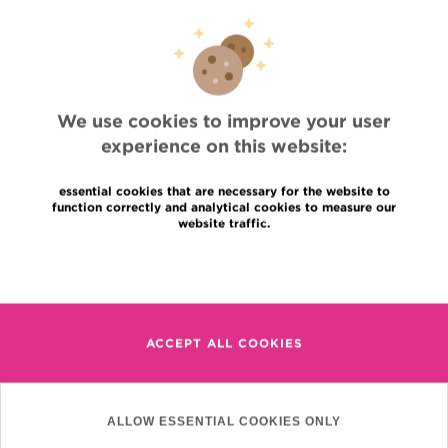
Professional access
To find a physician, department
Association Jules Bordet, asbl
OECI
Suppliers information
Sharing of medical data
We use cookies to improve your user
Privacy Policy
experience on this website:
Cookies policy
Transparency
essential cookies that are necessary for the website to
Our social networks
function correctly and analytical cookies to measure our
Brochures
website traffic.
Languages
Contact
Read more
en
+32 (0)2 541 31 11
fr
nl
ACCEPT ALL COOKIES
(Appointment, result or
other)
Institut Jules Bordet
90, Rue Meylemeersch
ALLOW ESSENTIAL COOKIES ONLY
1070 Anderlecht