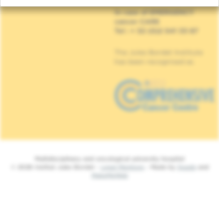
In case of EMERGENCY
cancer CARE
Tel : + 32 (0)2 541 33 87
The Jules Bordet Institute
has been recognised as
Multidisciplinary and oncological university hospital
© 2026 Institut Jules Bordet -
Legal Mentions
- Made by
Spade
and
MakeMeWeb