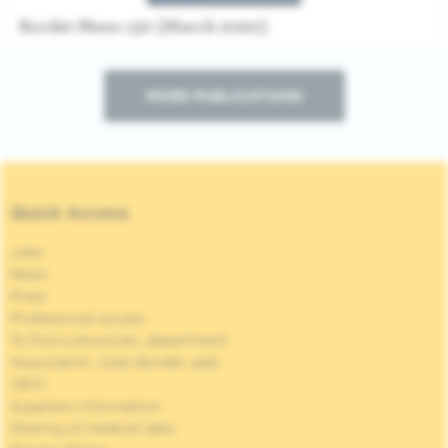
Bordet News 130 (March 2020)
MORE PUBLICATIONS
Quick Access
Jobs
News
Press
Professional access
To find a physician, department
Association Jules Bordet, asbl
OECI
Suppliers information
Sharing of medical data