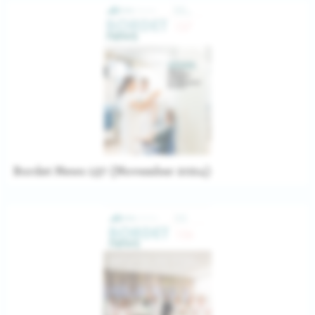
Bordet News 137 (November 2024)