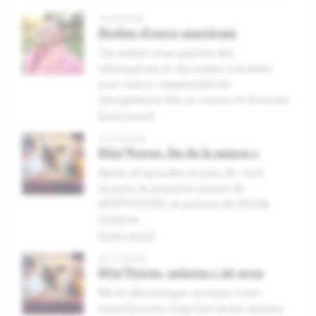
31.07.2026
Atelier d'onco-sexologie
Cet atelier vous apporte des
informations et des pistes concrètes
pour mieux comprendre les
changements liés au cancer et favoriser
(
read more
)
30.07.2026
Hôp'Voices, fin de la saison 1
Après 16 épisodes et près de 1.000
écoutes, la première saison de
HÔP'VOICES, le podcast de l'H.U.B,
s'achève.
(
read more
)
30.07.2026
Hôp'Voices, seizoen 1 zit erop
Na 16 afleveringen en bijna 1.000
luisterbeurten loopt het eerste seizoen