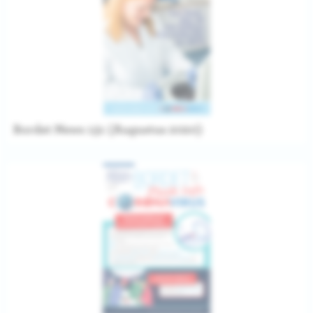
Bordet News 131 (Augustus 2020)