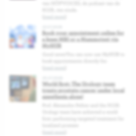
van HÔP'VOICES, de podcast van de
H.U.B., ten einde.
(
read more
)
22.07.2026
Book your appointment online for
a knee MRI or a Mammotest via
MyHUB
Good news!You can now use MyHUB to
book appointments directly for:
(
read more
)
20.07.2026
World first: The Urology team
treats prostate cancer under local
anesthesia alone!
Prof. Alexandre Peltier and the H.U.B.
Urology team have achieved a world
first: performing targeted treatment for
localized prostate
(
read more
)