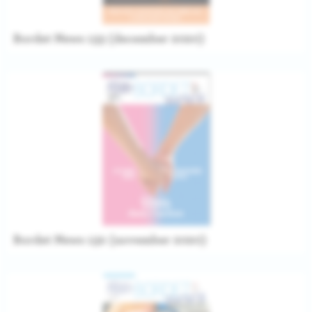
Bordet News 133 (december 2020)
Bordet News 132 (november 2020)