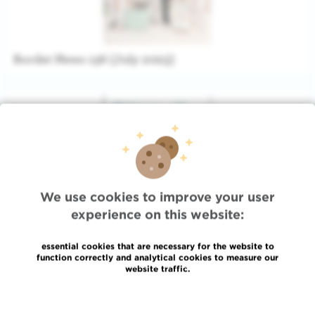
Bordet News 136 (July 2023)
We use cookies to improve your user
experience on this website:
essential cookies that are necessary for the website to
function correctly and analytical cookies to measure our
Bordet News 135 (Augustus 2022)
website traffic.
Read more