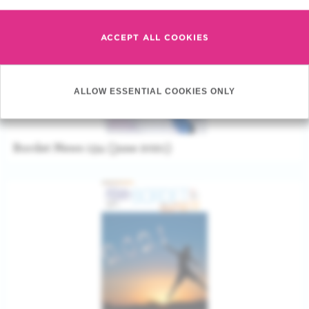
ACCEPT ALL COOKIES
ALLOW ESSENTIAL COOKIES ONLY
Bordet News 134 (june 2021)