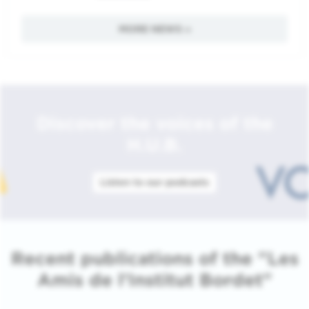
MORE NEWS »
Discover the voices of the
H.U.B.
Listen to our podcasts
Recent publications of the "Les
Amis de l'Institut Bordet"