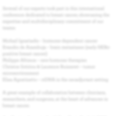
Several of our experts took part in this international
conference dedicated to breast cancer, showcasing the
expertise and multidisciplinary commitment of our
teams:
Michail Ignatiadis – hormone-dependent cancer
Evandro de Azambuja – brain metastases (early HER2-
positive breast cancer)
Philippe Aftimos – new hormone therapies
Christos Sotiriou & Laurence Buisseret – tumor
microenvironment
Elisa Agostinetto – ctDNA in the neoadjuvant setting
A great example of collaboration between clinicians,
researchers, and surgeons, at the heart of advances in
breast cancer.