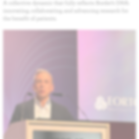
A collective dynamic that fully reflects Bordet’s DNA:
innovating, collaborating, and advancing research for
the benefit of patients.