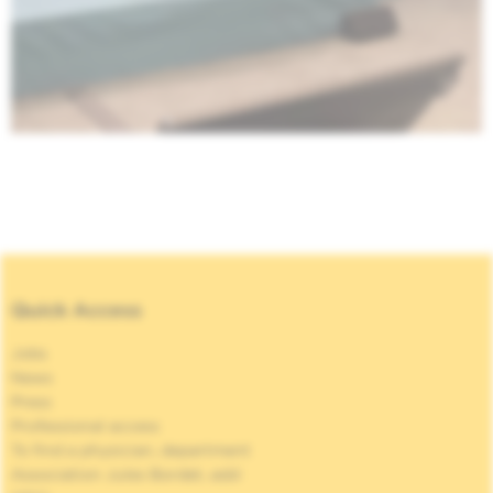
Quick Access
Jobs
News
Press
Professional access
To find a physician, department
Association Jules Bordet, asbl