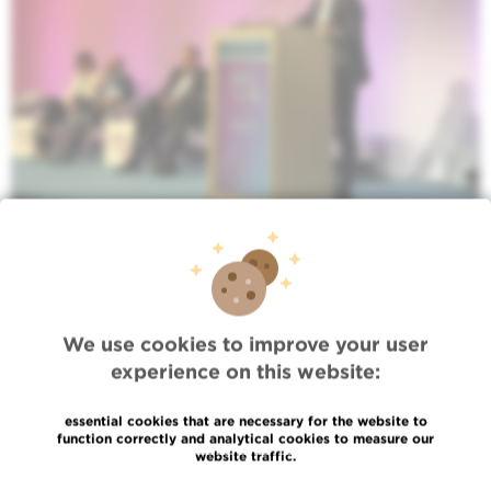
We use cookies to improve your user
experience on this website:
essential cookies that are necessary for the website to
function correctly and analytical cookies to measure our
website traffic.