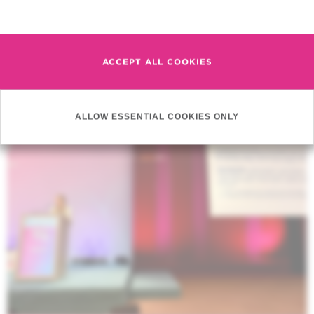
Read more
ACCEPT ALL COOKIES
ALLOW ESSENTIAL COOKIES ONLY