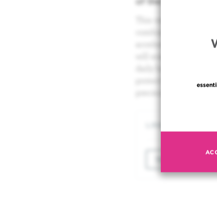
of the New Jules B
This very latest radi
combines the benefits 
accelerator and the pr
will enable the Instit
daily basis as a tumo
protect healthy tissu
essenti
precision of our patien
LINKS
AC
TO VIEW THE VI