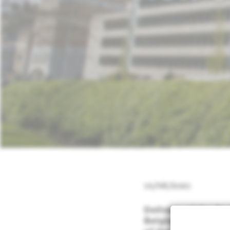
10/08/2021
Delivery of the fir
Belgium to the Ra