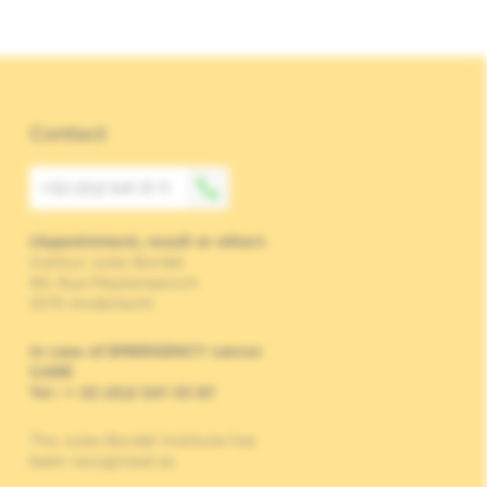
Contact
+32 (0)2 541 31 11
(Appointment, result or other)
Institut Jules Bordet
90, Rue Meylemeersch
1070 Anderlecht
In case of EMERGENCY cancer
CARE
Tel : + 32 (0)2 541 33 87
The Jules Bordet Institute has
been recognised as