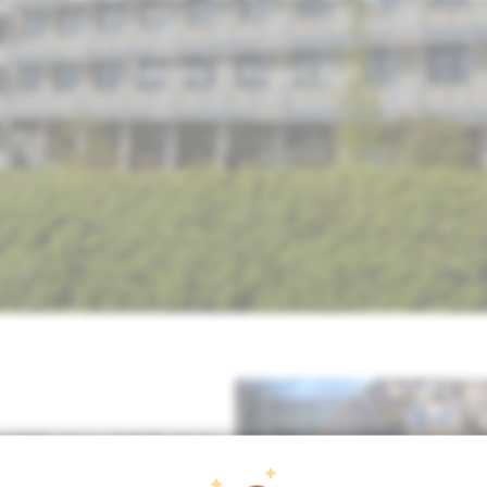
Tuesday 10 August 2021
st MRI-Linac
1.5 Tesla
in
diotherapy Department