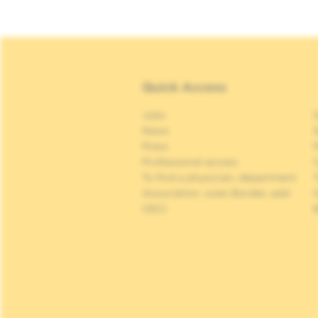
Quick Access
Jobs
S
News
S
Press
P
Professional access
C
To find a physician, department
Association Jules Bordet, asbl
OECI