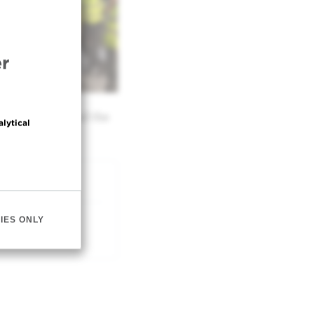
r
er treatment and the
alytical
IES ONLY