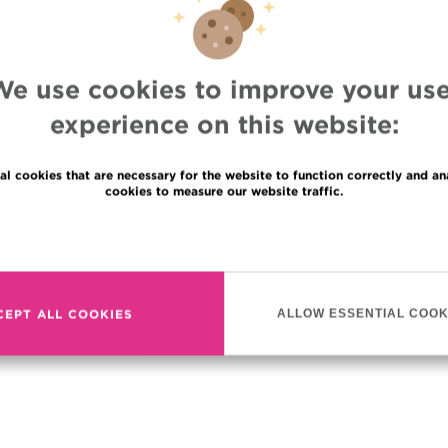
ordet Institute!
otherapy equipment
of a linear particle
We use cookies to improve your use
ecision of an MRI system. It
ute to adapt treatment on a
experience on this website:
ur evolves and thereby
e to a maximum. One more step towards perfecting our canc
al cookies that are necessary for the website to function correctly and an
t care.
cookies to measure our website traffic.
Read more
CEPT ALL COOKIES
ALLOW ESSENTIAL COOK
DEO: CLICK HERE