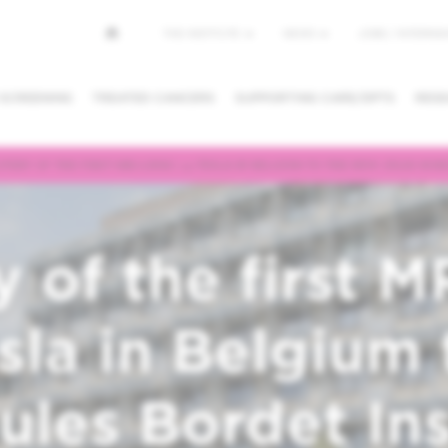
Top
THE INSTITUTE
NEWS
JOBS / INTERNSH
menu
 SCREENING
TREATED CANCERS
SUPPORTING CARE/DPTS
RESE
VERY OF THE FIRST MRI-LINAC 1.5 TESLA IN BELGIUM TO THE NEW JULES BORD
NG/CANCEL
REQUESTING A
FINDING A
PPOINTMENT
SECOND OPINION
PHYSICIAN /
DEPARTMEN
y of the first M
esla in Belgium 
les Bordet Ins