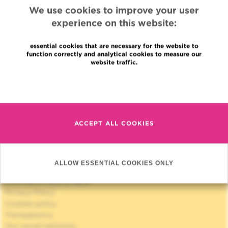
We use cookies to improve your user
experience on this website:
essential cookies that are necessary for the website to
function correctly and analytical cookies to measure our
website traffic.
Quick Access
Read more
Jobs
News
Press
ACCEPT ALL COOKIES
Professional access
To find a physician, department
Association Jules Bordet, asbl
OECI
ALLOW ESSENTIAL COOKIES ONLY
Suppliers information
Sharing of medical data
Privacy Policy
Cookies policy
Transparency
Our social networks