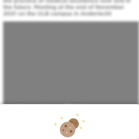
the practice of medical excellence now and in
the future. Meeting at the end of November
2021 on the ULB campus in Anderlecht
More info about New Bordet