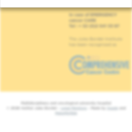
1070 Anderlecht
In case of EMERGENCY
cancer CARE
Tel : + 32 (0)2 541 33 87
The Jules Bordet Institute
has been recognised as
Multidisciplinary and oncological university hospital
© 2026 Institut Jules Bordet -
Legal Mentions
- Made by
Spade
and
MakeMeWeb