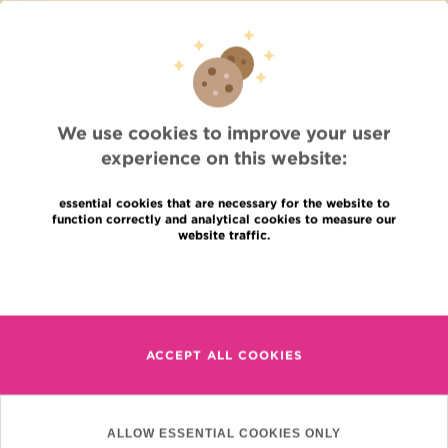
Press
Professional access
To find a physician, department
Association Jules Bordet, asbl
OECI
Suppliers information
We use cookies to improve your user
Sharing of medical data
experience on this website:
Privacy Policy
Cookies policy
Transparency
essential cookies that are necessary for the website to
function correctly and analytical cookies to measure our
Our social networks
website traffic.
Brochures
Languages
Contact
Read more
en
+32 (0)2 541 31 11
fr
ACCEPT ALL COOKIES
nl
(Appointment, result or
other)
Institut Jules Bordet
ALLOW ESSENTIAL COOKIES ONLY
90, Rue Meylemeersch