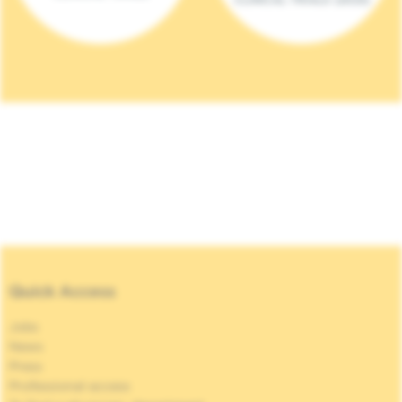
Quick Access
Jobs
News
Press
Professional access