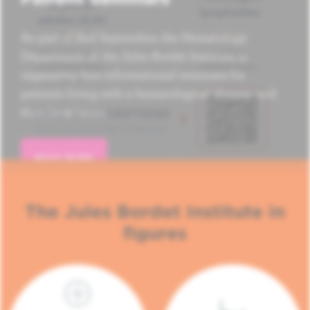
As part of Red September, the Hematology
Department of the Jules Bordet Institute is
organizing four informational seminars for
patients living with a hematological disease and
their loved ones.
READ MORE
The Jules Bordet Institute in
figures