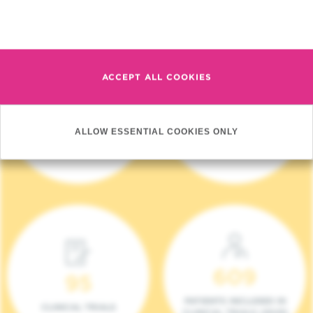
Read more
ACCEPT ALL COOKIES
4 140
17
ALLOW ESSENTIAL COOKIES ONLY
NEW PATIENTS (2023)
ONCOTEAMS
609
95
PATIENTS INCLUDED IN
CLINICAL TRIALS
CLINICAL TRIALS (2023)