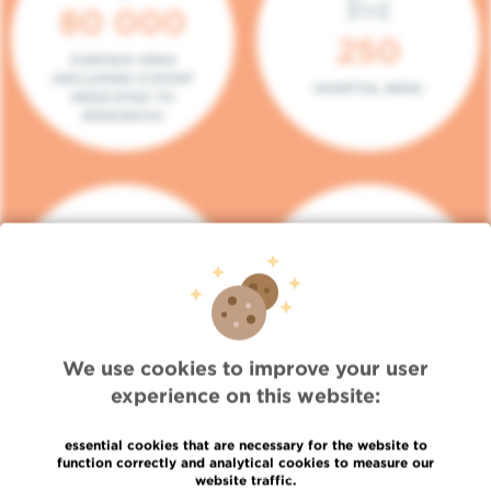
80 000
250
SURFACE AREA
(INCLUDING 5.000M²
HOSPITAL BEDS
DEDICATED TO
RESEARCH)
140
104
PLACES IN DAY HOSPITAL
CONSULTATION BOXES
We use cookies to improve your user
experience on this website:
essential cookies that are necessary for the website to
function correctly and analytical cookies to measure our
website traffic.