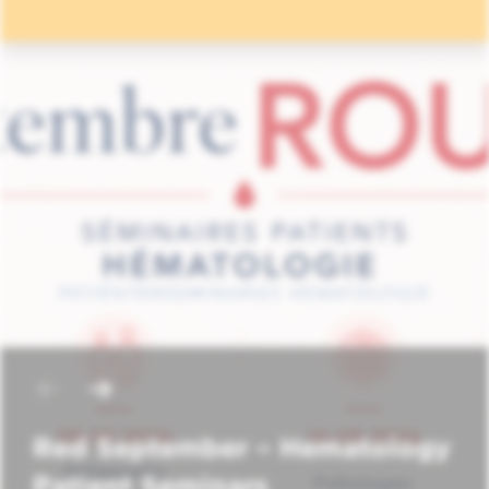
Red September – Hematology
Patient Seminars