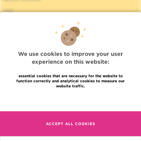
Jobs
News
Press
Professional access
To find a physician, department
Association Jules Bordet, asbl
OECI
We use cookies to improve your user
Suppliers information
experience on this website:
Sharing of medical data
Privacy Policy
essential cookies that are necessary for the website to
Cookies policy
function correctly and analytical cookies to measure our
website traffic.
Transparency
Our social networks
Read more
Brochures
Languages
Contact
en
ACCEPT ALL COOKIES
+32 (0)2 541 31 11
fr
nl