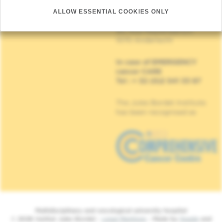
(Appointment, result or
other)
ALLOW ESSENTIAL COOKIES ONLY
Institut Jules Bordet
90, Rue Meylemeersch
1070 Anderlecht
In case of EMERGENCY
cancer CARE
Tel : + 32 (0)2 541 33 87
The Jules Bordet Institute
has been recognised as
Multidisciplinary and oncological university hospital
© 2026 Institut Jules Bordet -
Legal Mentions
- Made by
Spade
and