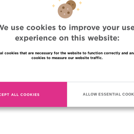
D. Bron)
We use cookies to improve your use
experience on this website:
s Tours de Médecine
 Omonombe / Gaëlle Antoine - Tel : 02/541.32.36 (of 32.03)
al cookies that are necessary for the website to function correctly and an
orium Tagnon / Gengou (*) -
Entrance : boulevard de Water
cookies to measure our website traffic.
Read more
CEPT ALL COOKIES
ALLOW ESSENTIAL COOK