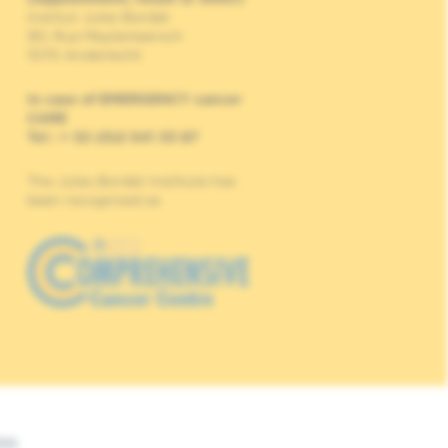
Institut Jules Bordet
90, Rue Meylemeersch
1070 Anderlecht
In case of EMERGENCY cancer
CARE
Tel : + 32 (0)2 541 33 87
The Jules Bordet Institute has
been recognised as
Web