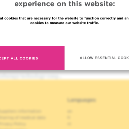
experience on this website:
al cookies that are necessary for the website to function correctly and an
cookies to measure our website traffic.
Read more
CEPT ALL COOKIES
ALLOW ESSENTIAL COOK
iotherapy-technology-comp…
Languages
uppliers information
en
haring of medical data
fr
rivacy Policy
nl