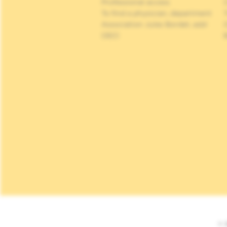
Professional access
C
To find a physician, department
Association Jules Bordet, asbl
OECI
© 