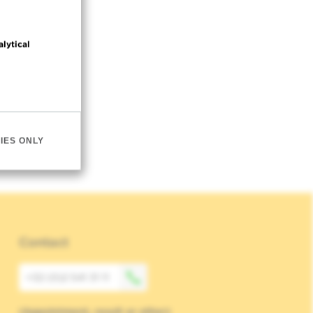
alytical
IES ONLY
Contact
+32 (0)2 541 31 11
(Appointment, result or other)