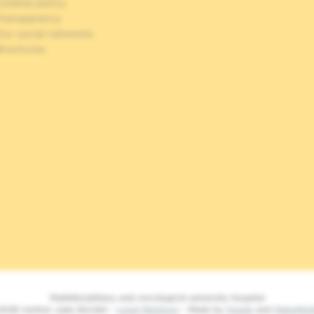
ookies policy
Transparency
Our social networks
Brochures
Multidisciplinary and oncological university hospital
2026 Institut Jules Bordet -
Legal Mentions
- Made by
Spade
and
MakeMe