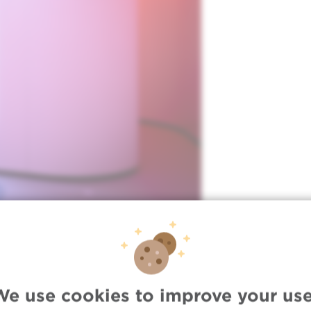
We use cookies to improve your use