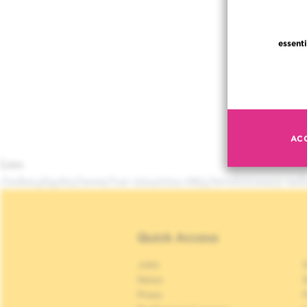
essenti
AC
Lien
/index.php/en/news/tue-12242024-0851/revolutionary-rad
Quick Access
Jobs
S
News
S
Press
P