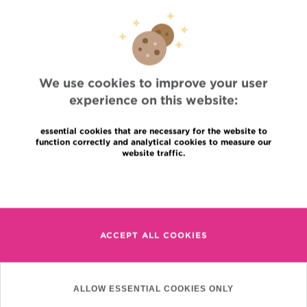
Professional access
To find a physician, department
Association Jules Bordet, asbl
OECI
Suppliers information
Sharing of medical data
We use cookies to improve your user
Privacy Policy
experience on this website:
Cookies policy
Transparency
essential cookies that are necessary for the website to
Our social networks
function correctly and analytical cookies to measure our
Brochures
website traffic.
Languages
Contact
Read more
en
+32 (0)2 541 31 11
fr
nl
ACCEPT ALL COOKIES
(Appointment, result or
other)
Institut Jules Bordet
90, Rue Meylemeersch
ALLOW ESSENTIAL COOKIES ONLY
1070 Anderlecht