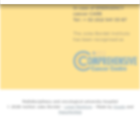
In case of EMERGENCY
cancer CARE
Tel : + 32 (0)2 541 33 87
The Jules Bordet Institute
has been recognised as
Multidisciplinary and oncological university hospital
© 2026 Institut Jules Bordet -
Legal Mentions
- Made by
Spade
and
MakeMeWeb