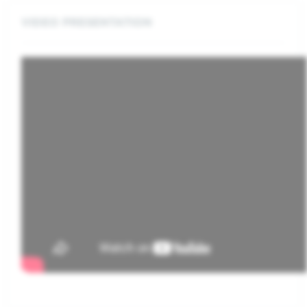
VIDEO PRESENTATION