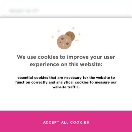
WHAT IS IT?
TREATMENT
ADVICE
We use cookies to improve your user
experience on this website:
FOCUS
essential cookies that are necessary for the website to
function correctly and analytical cookies to measure our
website traffic.
ASSOCIATED DOCTORS
Read more
ASSOCIATED DEPARTMENTS
ACCEPT ALL COOKIES