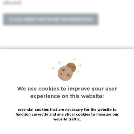
allowed
CLICK HERE FOR MORE INFORMATION
Quick Access
Jobs
We use cookies to improve your user
News
experience on this website:
Press
Professional access
essential cookies that are necessary for the website to
To find a physician, department
function correctly and analytical cookies to measure our
Association Jules Bordet, asbl
website traffic.
OECI
Suppliers information
Read more