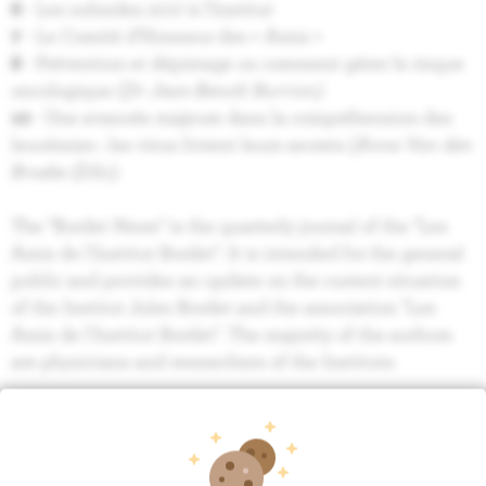
6
- Les subsides 2017 à l'Institut
7
- Le Comité d’Honneur des « Amis »
8
- Prévention et dépistage ou comment gérer le risque
oncologique (
Dr Jean-Benoît Burrion)
10
- Une avancée majeure dans la compréhension des
leucémies : les virus livrent leurs secrets (
Anne Van den
Broeke (DSc).
The "Bordet News" is the quarterly journal of the "Les
Amis de l'Institut Bordet". It is intended for the general
public and provides an update on the current situation
of the Institut Jules Bordet and the association "Les
Amis de l'Institut Bordet". The majority of the authors
are physicians and researchers of the Institute.
BORDET NEWS 118