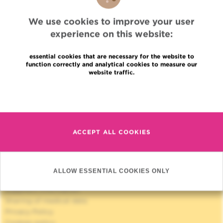
WEBSITE OF THE "AMIS"
We use cookies to improve your user
experience on this website:
essential cookies that are necessary for the website to
function correctly and analytical cookies to measure our
website traffic.
Quick Access
Read more
Jobs
News
ACCEPT ALL COOKIES
Press
Professional access
To find a physician, department
Association Jules Bordet, asbl
ALLOW ESSENTIAL COOKIES ONLY
OECI
Suppliers information
Sharing of medical data
Privacy Policy
Cookies policy