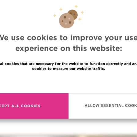
We use cookies to improve your use
experience on this website:
The team
al cookies that are necessary for the website to function correctly and an
cookies to measure our website traffic.
Read more
CEPT ALL COOKIES
ALLOW ESSENTIAL COOK
 Meert,
vitz