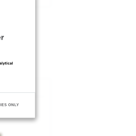
r
alytical
IES ONLY