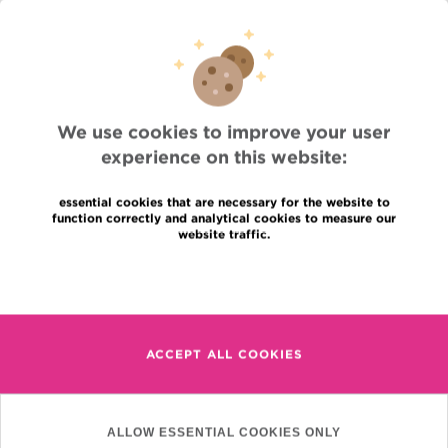
Year :
2022
Journal :
StatPearls - Internet
Trigeminal Neuralgia
Authors :
Ben Aziz M, Cascella M, Monaco F,
Khalife M, Di Napoli R
We use cookies to improve your user
Year :
2021
Journal :
experience on this website:
Reference Module in Biomedical
Sciences
essential cookies that are necessary for the website to
function correctly and analytical cookies to measure our
MORE PUBLICATIONS »
website traffic.
Read more
ACCEPT ALL COOKIES
Quick Access
Jobs
News
ALLOW ESSENTIAL COOKIES ONLY