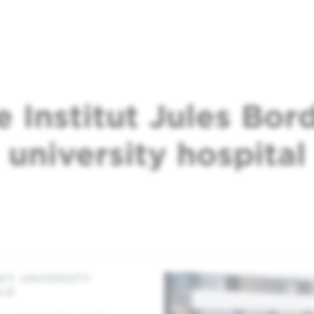
re
e Institut Jules Bord
university hospital
ET, UNIVERSITY
LB