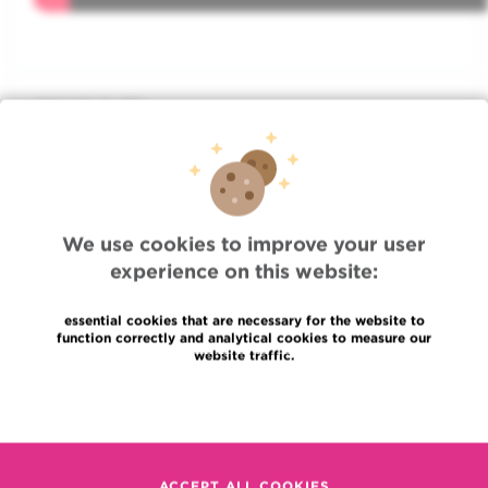
WHAT IS IT?
TREATMENT
We use cookies to improve your user
ADVICE
experience on this website:
essential cookies that are necessary for the website to
FOCUS
function correctly and analytical cookies to measure our
website traffic.
ASSOCIATED DOCTORS
Read more
ASSOCIATED DEPARTMENTS
ACCEPT ALL COOKIES