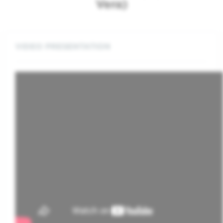
Vera)
VIDEO PRESENTATION