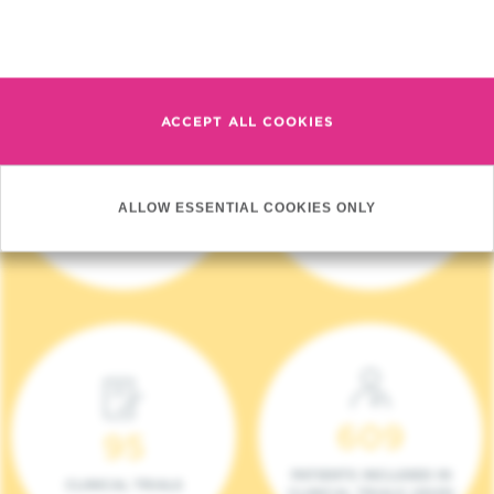
Read more
ACCEPT ALL COOKIES
4 140
17
ALLOW ESSENTIAL COOKIES ONLY
NEW PATIENTS (2023)
ONCOTEAMS
609
95
PATIENTS INCLUDED IN
CLINICAL TRIALS
CLINICAL TRIALS (2023)