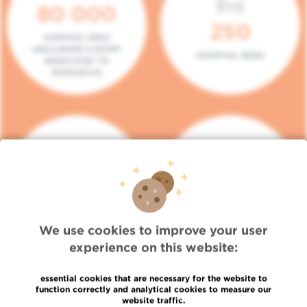
80 000
250
SURFACE AREA
(INCLUDING 5.000M²
HOSPITAL BEDS
DEDICATED TO
RESEARCH)
140
104
PLACES IN DAY HOSPITAL
CONSULTATION BOXES
We use cookies to improve your user
experience on this website:
essential cookies that are necessary for the website to
function correctly and analytical cookies to measure our
website traffic.