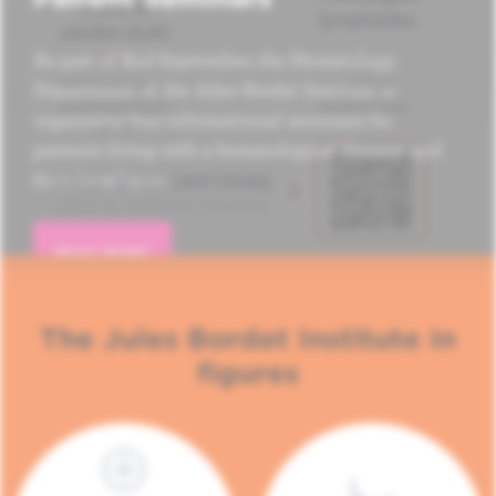
As part of Red September, the Hematology
Department of the Jules Bordet Institute is
organizing four informational seminars for
patients living with a hematological disease and
their loved ones.
READ MORE
The Jules Bordet Institute in
figures