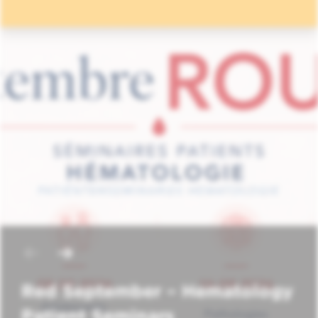
Red September – Hematology
Patient Seminars