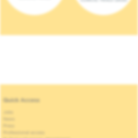
Quick Access
Jobs
News
Press
Professional access