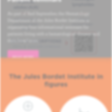
As part of Red September, the Hematology
Department of the Jules Bordet Institute is
organizing four informational seminars for
patients living with a hematological disease and
their loved ones.
READ MORE
The Jules Bordet Institute in
figures