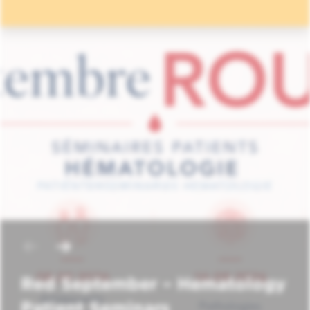
Red September – Hematology
Patient Seminars