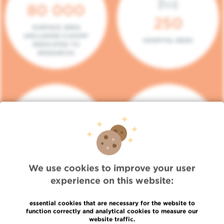
80 000
250
SURFACE AREA
(INCLUDING 5.000M²
HOSPITAL BEDS
DEDICATED TO
RESEARCH)
140
104
PLACES IN DAY HOSPITAL
CONSULTATION BOXES
We use cookies to improve your user
experience on this website:
essential cookies that are necessary for the website to
function correctly and analytical cookies to measure our
website traffic.