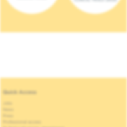
Quick Access
Jobs
News
Press
Professional access