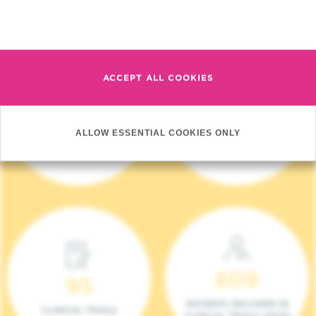
Read more
ACCEPT ALL COOKIES
4 140
17
ALLOW ESSENTIAL COOKIES ONLY
NEW PATIENTS (2023)
ONCOTEAMS
609
95
PATIENTS INCLUDED IN
CLINICAL TRIALS
CLINICAL TRIALS (2023)