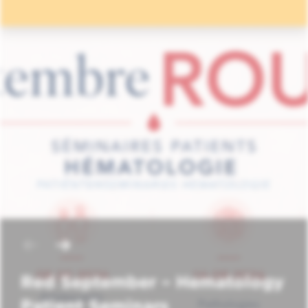
Red September – Hematology
Patient Seminars