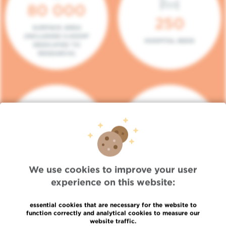
80 000
250
SURFACE AREA
(INCLUDING 5.000M²
HOSPITAL BEDS
DEDICATED TO
RESEARCH)
140
104
PLACES IN DAY HOSPITAL
CONSULTATION BOXES
We use cookies to improve your user
experience on this website:
essential cookies that are necessary for the website to
function correctly and analytical cookies to measure our
website traffic.