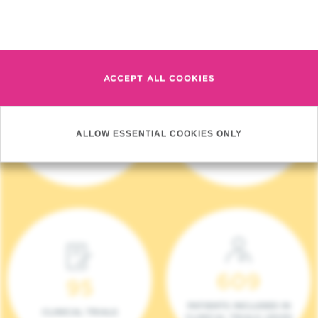
Read more
ACCEPT ALL COOKIES
4 140
17
ALLOW ESSENTIAL COOKIES ONLY
NEW PATIENTS (2023)
ONCOTEAMS
609
95
PATIENTS INCLUDED IN
CLINICAL TRIALS
CLINICAL TRIALS (2023)