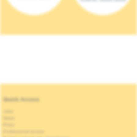
Quick Access
Jobs
News
Press
Professional access