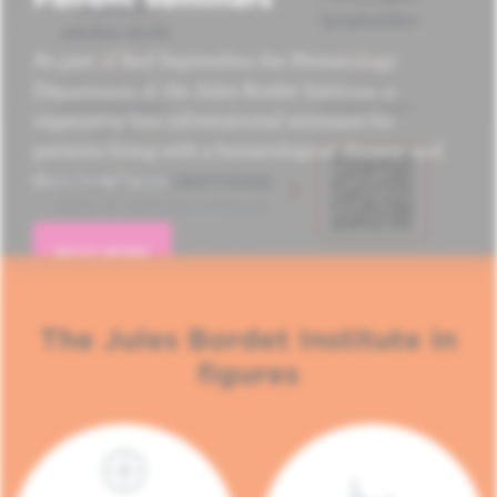
As part of Red September, the Hematology
Department of the Jules Bordet Institute is
organizing four informational seminars for
patients living with a hematological disease and
their loved ones.
READ MORE
The Jules Bordet Institute in
figures