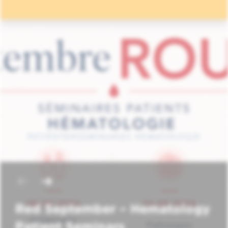
Red September – Hematology
Patient Seminars