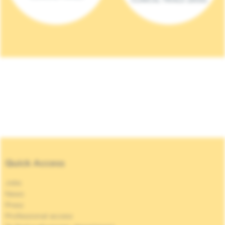
Quick Access
Jobs
News
Press
Professional access