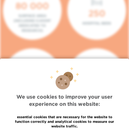
80 000
250
SURFACE AREA
(INCLUDING 5.000M²
HOSPITAL BEDS
DEDICATED TO
RESEARCH)
140
104
PLACES IN DAY HOSPITAL
CONSULTATION BOXES
We use cookies to improve your user
experience on this website:
essential cookies that are necessary for the website to
function correctly and analytical cookies to measure our
website traffic.