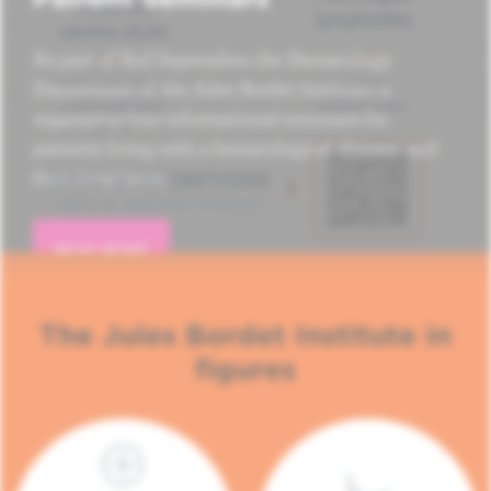
As part of Red September, the Hematology
Department of the Jules Bordet Institute is
organizing four informational seminars for
patients living with a hematological disease and
their loved ones.
READ MORE
The Jules Bordet Institute in
figures