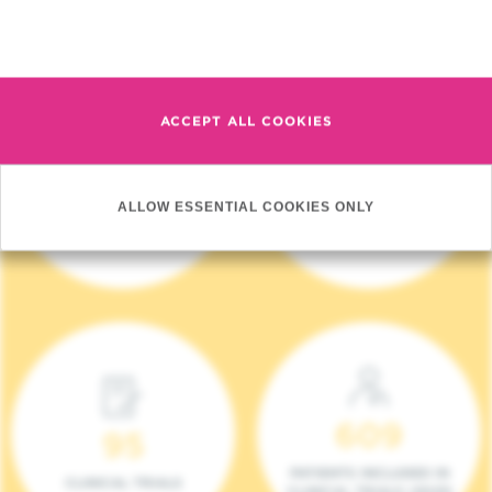
Read more
ACCEPT ALL COOKIES
4 140
17
ALLOW ESSENTIAL COOKIES ONLY
NEW PATIENTS (2023)
ONCOTEAMS
609
95
PATIENTS INCLUDED IN
CLINICAL TRIALS
CLINICAL TRIALS (2023)