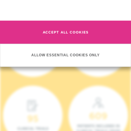
Read more
ACCEPT ALL COOKIES
4 140
17
ALLOW ESSENTIAL COOKIES ONLY
NEW PATIENTS (2023)
ONCOTEAMS
609
95
PATIENTS INCLUDED IN
CLINICAL TRIALS
CLINICAL TRIALS (2023)