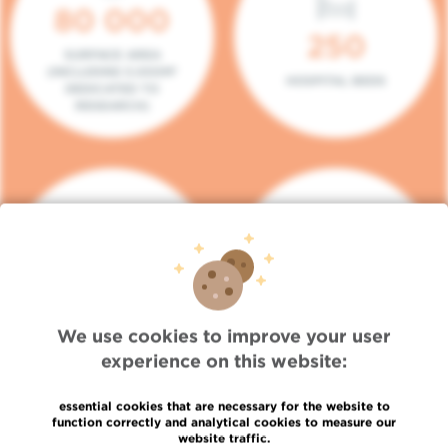
80 000
250
SURFACE AREA
(INCLUDING 5.000M²
HOSPITAL BEDS
DEDICATED TO
RESEARCH)
140
104
PLACES IN DAY HOSPITAL
CONSULTATION BOXES
We use cookies to improve your user
experience on this website:
essential cookies that are necessary for the website to
function correctly and analytical cookies to measure our
website traffic.