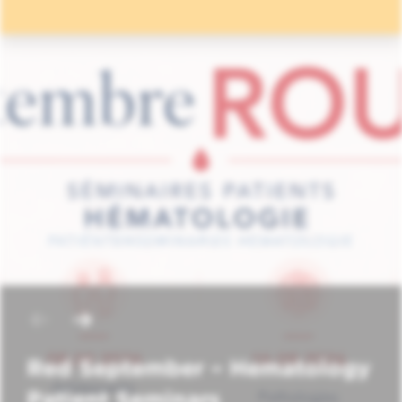
Red September – Hematology
Patient Seminars