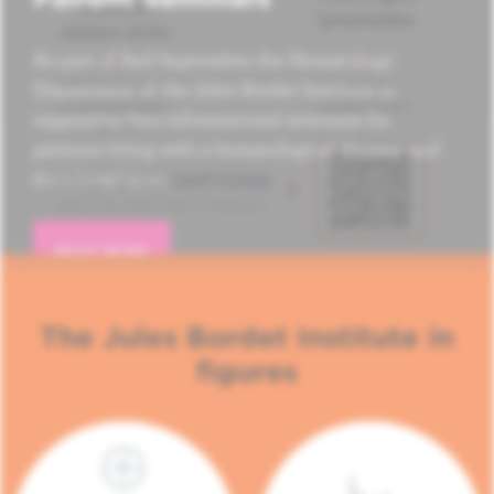
As part of Red September, the Hematology
Department of the Jules Bordet Institute is
organizing four informational seminars for
patients living with a hematological disease and
their loved ones.
READ MORE
The Jules Bordet Institute in
figures