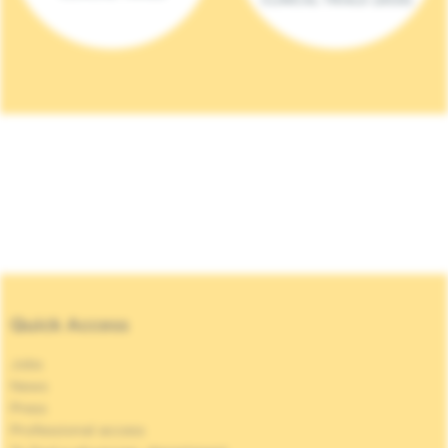
Quick Access
Jobs
News
Press
Professional access