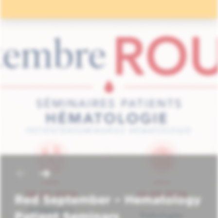
Red September – Hematology
Patient Seminars