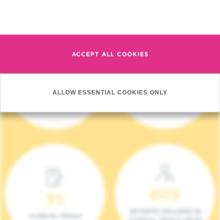
Read more
ACCEPT ALL COOKIES
4 140
17
ALLOW ESSENTIAL COOKIES ONLY
NEW PATIENTS (2023)
ONCOTEAMS
609
95
PATIENTS INCLUDED IN
CLINICAL TRIALS
CLINICAL TRIALS (2023)