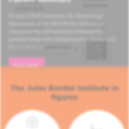
As part of Red September, the Hematology
Department of the Jules Bordet Institute is
organizing four informational seminars for
patients living with a hematological disease and
their loved ones.
READ MORE
The Jules Bordet Institute in
figures