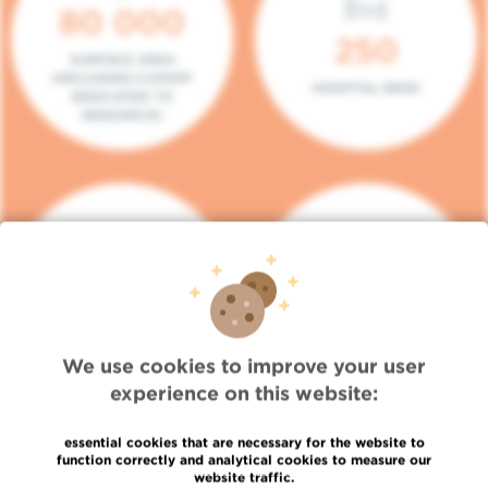
80 000
250
SURFACE AREA
(INCLUDING 5.000M²
HOSPITAL BEDS
DEDICATED TO
RESEARCH)
140
104
PLACES IN DAY HOSPITAL
CONSULTATION BOXES
We use cookies to improve your user
experience on this website:
essential cookies that are necessary for the website to
function correctly and analytical cookies to measure our
website traffic.