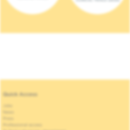
Quick Access
Jobs
News
Press
Professional access