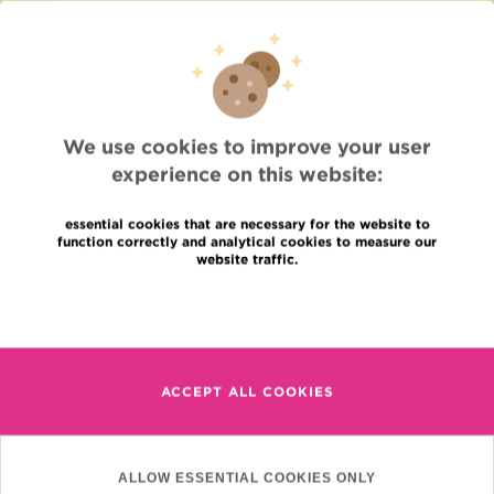
Press
Professional access
To find a physician, department
Association Jules Bordet, asbl
OECI
Suppliers information
We use cookies to improve your user
Sharing of medical data
experience on this website:
Privacy Policy
Cookies policy
Transparency
essential cookies that are necessary for the website to
function correctly and analytical cookies to measure our
Our social networks
website traffic.
Brochures
Languages
Contact
Read more
en
+32 (0)2 541 31 11
fr
ACCEPT ALL COOKIES
nl
(Appointment, result or
other)
Institut Jules Bordet
ALLOW ESSENTIAL COOKIES ONLY
90, Rue Meylemeersch