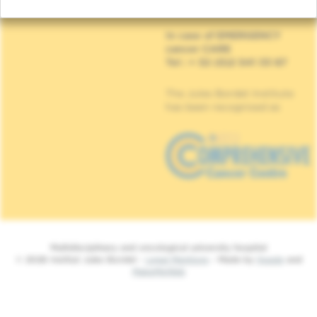
1070 Anderlecht
In case of EMERGENCY
cancer CARE
Tel : + 32 (0)2 541 33 87
The Jules Bordet Institute
has been recognised as
Multidisciplinary and oncological university hospital
© 2026 Institut Jules Bordet -
Legal Mentions
- Made by
Spade
and
MakeMeWeb