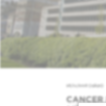
28/11/2018 (19h30)
CANCER 