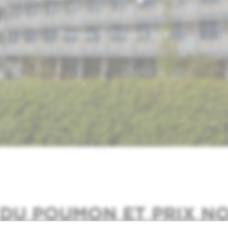
Monday 15 October 2018
DU POUMON ET PRIX N