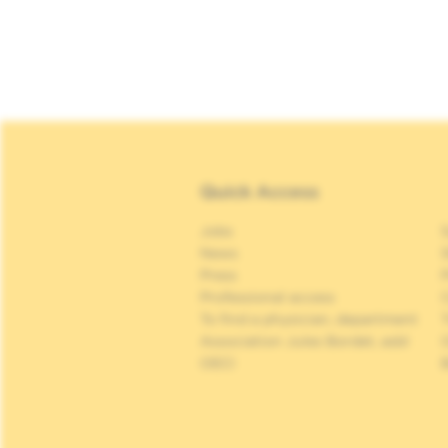
Quick Access
Jobs
S
News
S
Press
P
Professional access
C
To find a physician, department
Association Jules Bordet, asbl
OECI