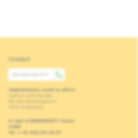
Contact
+32 (0)2 541 31 11
(Appointment, result or other)
Institut Jules Bordet
90, Rue Meylemeersch
1070 Anderlecht
In case of EMERGENCY cancer
CARE
Tel : + 32 (0)2 541 33 87