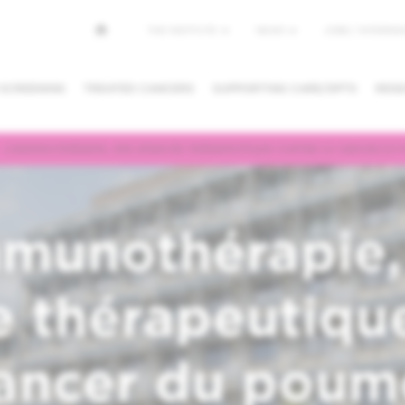
Top
THE INSTITUTE
NEWS
JOBS / INTERNSH
menu
 SCREENING
TREATED CANCERS
SUPPORTING CARE/DPTS
RESE
L’IMMUNOTHÉRAPIE, UNE AVANCÉE THÉRAPEUTIQUE CONTRE LE CANCER DU 
NG/CANCEL
REQUESTING A
FINDING A
PPOINTMENT
SECOND OPINION
PHYSICIAN /
DEPARTMEN
mmunothérapie,
 thérapeutiqu
cancer du poum