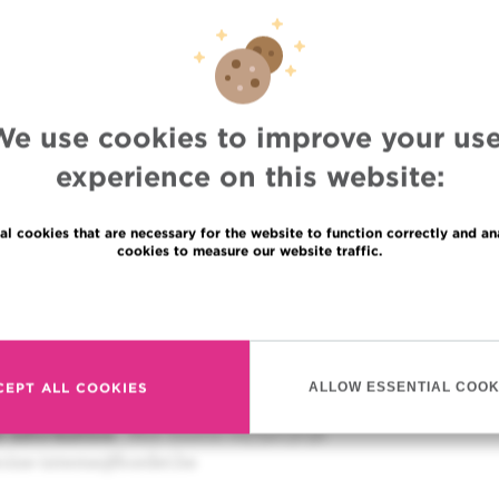
thérapie, une avancée
tique contre le cancer d
Jean-Paul Sculier
(Institut Jules Bordet)
We use cookies to improve your use
experience on this website:
sène Burny
(« Vaincre » : Association de patients de l’ELC
)
al cookies that are necessary for the website to function correctly and an
cookies to measure our website traffic.
scussion to answer questions. Then a friendly drink all tog
Read more
18 – 19h30
 Marcel Hastir (Rue du Commerce 51 – 1000 Brussels)
 (the benefit will be paid to the Fondation Marcel Hastir)
CEPT ALL COOKIES
ALLOW ESSENTIAL COOK
ere
d information
: Mrs Gustin 02/541.31.91
ecine-interne@bordet.be