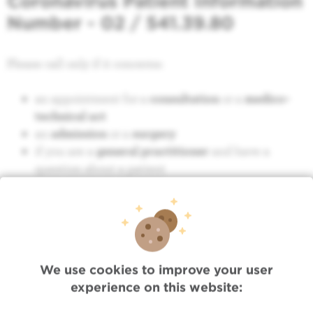
Coronavirus Patient Information
Number - 02 / 541.39.80
Please call only if it concerns:
an appointment for a
consultation
or a
medico-
technical act
an
admission
or a
surgery
if you are a
general practitioner
and have a
question about a patient
We use cookies to improve your user
experience on this website:
Quick Access