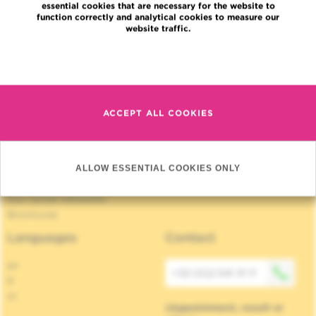
essential cookies that are necessary for the website to
Jobs
function correctly and analytical cookies to measure our
News
website traffic.
Press
Read more
Professional access
To find a physician, department
Association Jules Bordet, asbl
OECI
ACCEPT ALL COOKIES
Suppliers information
Sharing of medical data
Privacy Policy
Cookies policy
ALLOW ESSENTIAL COOKIES ONLY
Transparency
Our social networks
Brochures
Languages
Contact
en
+32 (0)2 541 31 11
fr
nl
(Appointment, result or