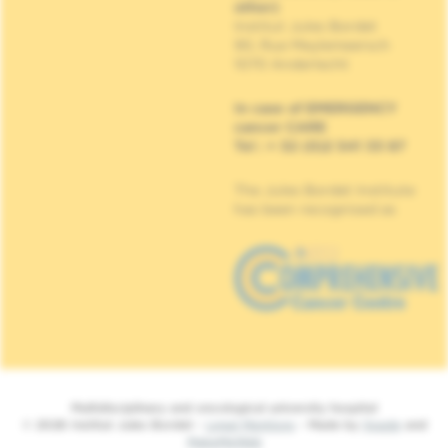
other)
Institut Jules Bordet
90, Rue Meylemeersch
1070 Anderlecht
In case of EMERGENCY
cancer CARE
Tel : + 32 (0)2 541 33 87
The Jules Bordet Institute
has been recognised as
Multidisciplinary and oncological university hospital
© 2026 Institut Jules Bordet -
Legal Mentions
- Made by
Spade
and
MakeMeWeb