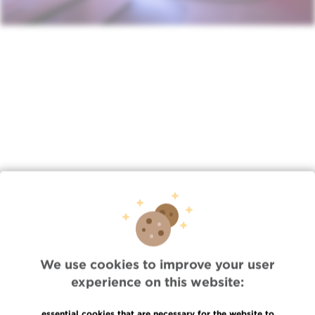
Lien
/index.php/en/news/tue-11082022-0851/jules-bordet-
institute-radiotherapy-depart…
We use cookies to improve your user
experience on this website:
Quick Access
Jobs
essential cookies that are necessary for the website to