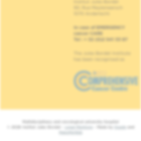
Institut Jules Bordet
90, Rue Meylemeersch
1070 Anderlecht
In case of EMERGENCY
cancer CARE
Tel : + 32 (0)2 541 33 87
The Jules Bordet Institute
has been recognised as
Multidisciplinary and oncological university hospital
© 2026 Institut Jules Bordet -
Legal Mentions
- Made by
Spade
and
MakeMeWeb