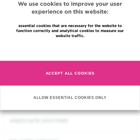
We use cookies to improve your user
bone marrow. Systemic mastocytosis is also
experience on this website:
characterised by the presence of a mutation of the
c-KIT gene. This mutation is not generally
essential cookies that are necessary for the website to
hereditary.
function correctly and analytical cookies to measure our
website traffic.
Read more
SUPPORT
ACCEPT ALL COOKIES
ADVICES
ALLOW ESSENTIAL COOKIES ONLY
FOCUS
ASSOCIATE DOCTORS