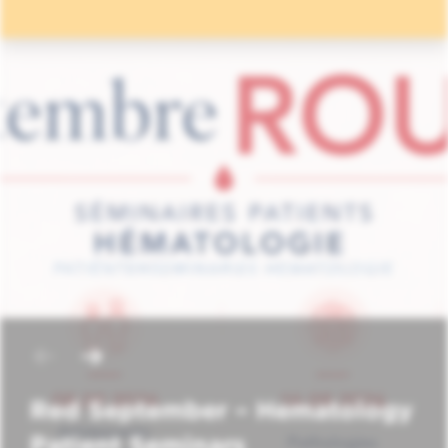
Red September – Hematology
Patient Seminars