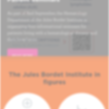
As part of Red September, the Hematology
Department of the Jules Bordet Institute is
organizing four informational seminars for
patients living with a hematological disease and
their loved ones.
READ MORE
The Jules Bordet Institute in
figures