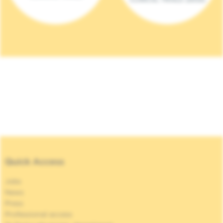
Quick Access
Jobs
News
Press
Professional access