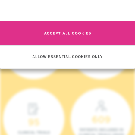
Read more
ACCEPT ALL COOKIES
4 140
17
ALLOW ESSENTIAL COOKIES ONLY
NEW PATIENTS (2023)
ONCOTEAMS
609
95
PATIENTS INCLUDED IN
CLINICAL TRIALS
CLINICAL TRIALS (2023)