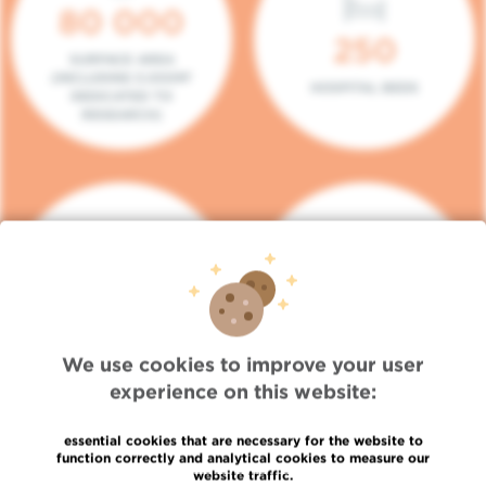
80 000
250
SURFACE AREA
(INCLUDING 5.000M²
HOSPITAL BEDS
DEDICATED TO
RESEARCH)
140
104
PLACES IN DAY HOSPITAL
CONSULTATION BOXES
We use cookies to improve your user
experience on this website:
essential cookies that are necessary for the website to
function correctly and analytical cookies to measure our
website traffic.