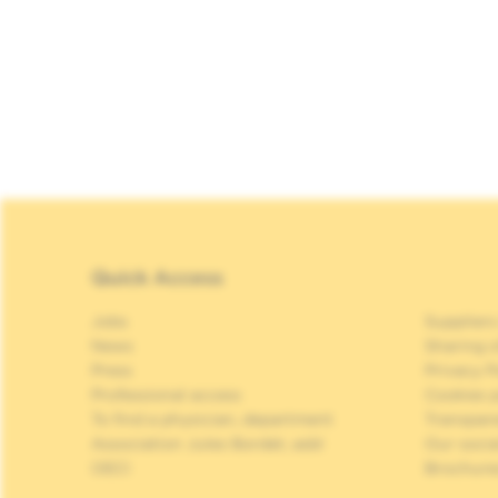
Quick Access
Jobs
Suppliers
News
Sharing o
Press
Privacy P
Professional access
Cookies p
To find a physician, department
Transpar
Association Jules Bordet, asbl
Our soci
OECI
Brochure