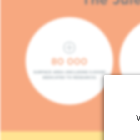
80 000
SURFACE AREA (INCLUDING 5.000M²
DEDICATED TO RESEARCH)