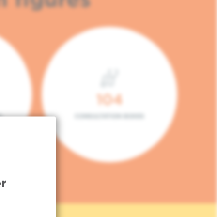
104
L
CONSULTATION BOXES
r