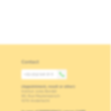
Contact
+32 (0)2 541 31 11
(Appointment, result or other)
Institut Jules Bordet
90, Rue Meylemeersch
1070 Anderlecht