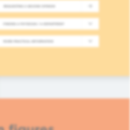
REQUESTING A SECOND OPINION
New Meeting on Integrative
FINDING A PHYSICIAN / A DEPARTMENT
Long-Term Follow-Up in On
MORE PRACTICAL INFORMATION
In this fourth module, healthcare professionals
based approaches in integrative oncology.
READ MORE
n figures