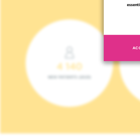
essenti
AC
4 140
NEW PATIENTS (2023)