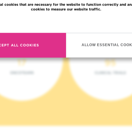
al cookies that are necessary for the website to function correctly and an
cookies to measure our website traffic.
Read more
CEPT ALL COOKIES
ALLOW ESSENTIAL COOK
17
95
ONCOTEAMS
CLINICAL TRIALS