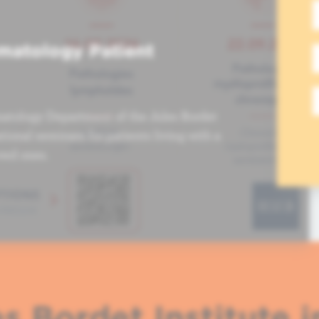
matology Patient
atology Department of the Jules Bordet
tional seminars for patients living with a
ved ones.
s Bordet Institute i