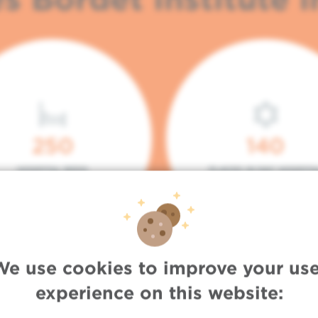
250
140
HOSPITAL BEDS
PLACES IN DAY HOSPITA
We use cookies to improve your use
experience on this website: