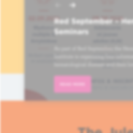
Red September – He
Seminars
As part of Red September, the Hem
Institute is organizing four informa
hematological disease and their lo
READ MORE
The Jule