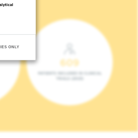
alytical
IES ONLY
609
PATIENTS INCLUDED IN CLINICAL
TRIALS (2023)