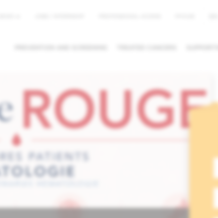
EN
NEWS
JOBS / INTERNSHIP
PROFESSIONAL ACCESS
MYHUB
PREVENTION AND SCREENING
TREATED CANCERS
SUPPORTI