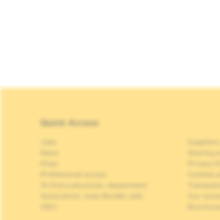
Quick Access
Jobs
Suppliers
News
Sharing o
Press
Privacy P
Professional access
Cookies p
To find a physician, department
Transpar
Association Jules Bordet, asbl
Our soci
OECI
Brochure