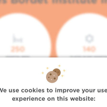
250
140
HOSPITAL BEDS
PLACES IN DAY HOSPITA
We use cookies to improve your use
experience on this website: