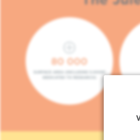
80 000
SURFACE AREA (INCLUDING 5.000M²
DEDICATED TO RESEARCH)