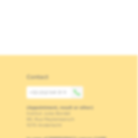
Contact
+32 (0)2 541 31 11
(Appointment, result or other)
Institut Jules Bordet
90, Rue Meylemeersch
1070 Anderlecht