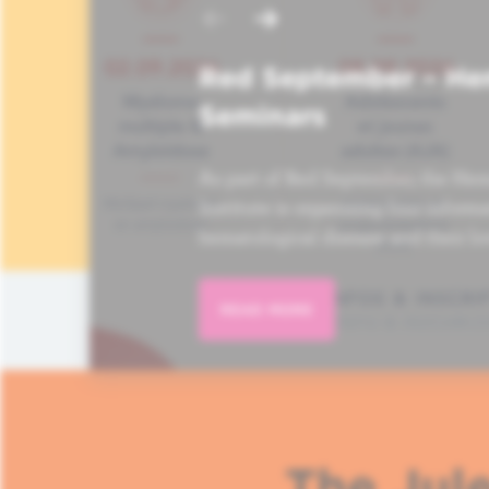
Red September – He
Seminars
As part of Red September, the Hem
Institute is organizing four informa
hematological disease and their lo
READ MORE
The Jule