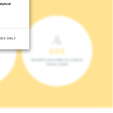
alytical
IES ONLY
609
PATIENTS INCLUDED IN CLINICAL
TRIALS (2023)