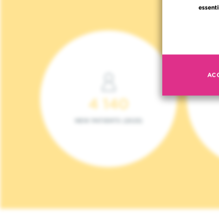
essenti
AC
4 140
NEW PATIENTS (2023)