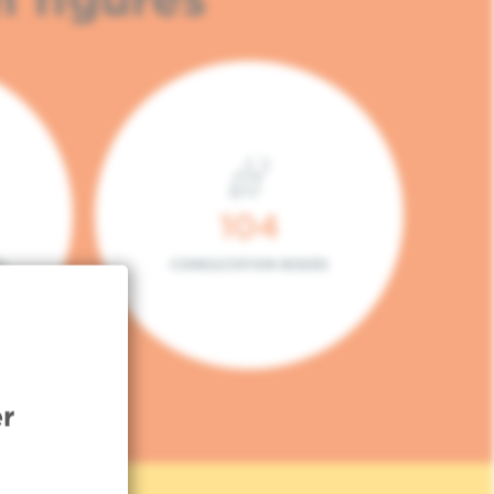
104
L
CONSULTATION BOXES
r