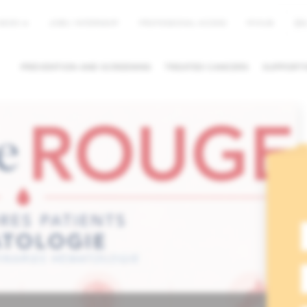
EN
NEWS
JOBS / INTERNSHIP
PROFESSIONAL ACCESS
MYHUB
PREVENTION AND SCREENING
TREATED CANCERS
SUPPORTI