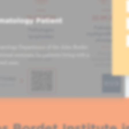
matology Patient
atology Department of the Jules Bordet
tional seminars for patients living with a
ved ones.
s Bordet Institute i