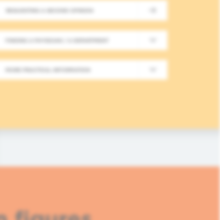
REQUESTING A SECOND OPINION
New Meeting on Integrative
FINDING A PHYSICIAN / A DEPARTMENT
Long-Term Follow-Up in On
MORE PRACTICAL INFORMATION
In this fourth module, healthcare professionals
based approaches in integrative oncology.
READ MORE
n figures