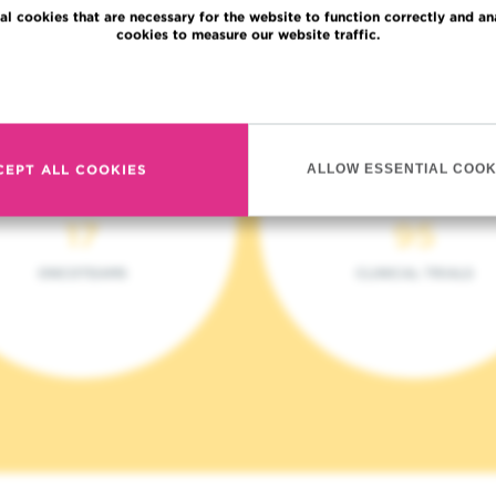
al cookies that are necessary for the website to function correctly and an
cookies to measure our website traffic.
Read more
CEPT ALL COOKIES
ALLOW ESSENTIAL COOK
17
95
ONCOTEAMS
CLINICAL TRIALS