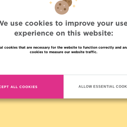
We use cookies to improve your use
Languages
experience on this website:
uppliers information
en
al cookies that are necessary for the website to function correctly and an
haring of medical data
fr
cookies to measure our website traffic.
rivacy Policy
nl
ookies policy
Read more
Transparency
Our social networks
Brochures
CEPT ALL COOKIES
ALLOW ESSENTIAL COOK