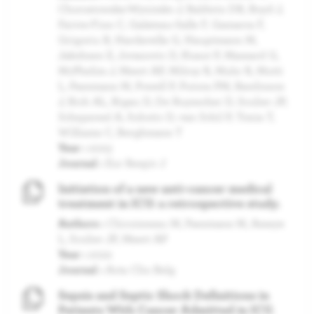
Chorostowska-Wynimko J, Baldwin DR, Boyd J,
Faivre-Finn C, Galateau-Salle F, Gamarra F,
Grigoriu B, Hardavella G, Hauptmann M,
Jakobsen E, Jovanovic D, Knaut P, Massard G,
McPhelim J, Meert AP, Milroy R, Muhr R, Mutti
L, Paesmans M, Powell P, Putora PM, Rawlinson
J, Rich AL, Rigau D, De Ruysscher D, Sculier JP,
Schepereel A, Subotic D, van Schil P, Tonia T,
Williams C, Berghmans T
Year :
2023
Journal :
Eur Respir J
Initiation of a new anti-cancer medical
treatment in ICU: a retrospective study.
Authors :
Chicoisneau M, Paesmans M, Ameye
L, Sculier JP, Meert AP
Year :
2022
Journal :
Acta Clin Belg
Sepsis and Septic Shock Definitions in
Patients With Cancer Admitted in ICU.