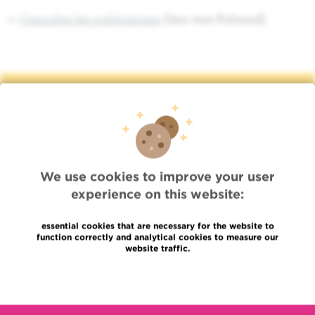
>>
Consulter les publications
(lien vers Pubmed)
Quick Access
Jobs
News
Press
We use cookies to improve your user
Professional access
experience on this website:
To find a physician, department
Association Jules Bordet, asbl
essential cookies that are necessary for the website to
OECI
function correctly and analytical cookies to measure our
Suppliers information
website traffic.
Sharing of medical data
Privacy Policy
Read more
Cookies policy
Transparency