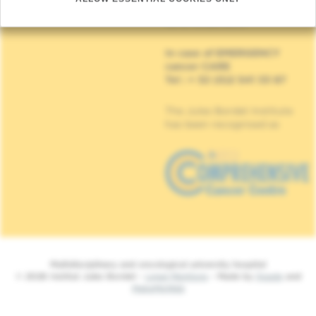
90, Rue Meylemeersch
1070 Anderlecht
In case of EMERGENCY
cancer CARE
Tel : + 32 (0)2 541 33 87
The Jules Bordet Institute
has been recognised as
Multidisciplinary and oncological university hospital
© 2026 Institut Jules Bordet -
Legal Mentions
- Made by
Spade
and
MakeMeWeb