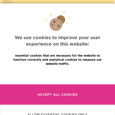
News
Press
Professional access
To find a physician, department
Association Jules Bordet, asbl
OECI
Suppliers information
We use cookies to improve your user
Sharing of medical data
experience on this website:
Privacy Policy
Cookies policy
essential cookies that are necessary for the website to
Transparency
function correctly and analytical cookies to measure our
Our social networks
website traffic.
Brochures
Read more
Languages
Contact
en
+32 (0)2 541 31 11
fr
ACCEPT ALL COOKIES
nl
(Appointment, result or
other)
Institut Jules Bordet
ALLOW ESSENTIAL COOKIES ONLY