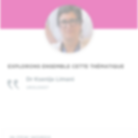
EXPLORONS ENSEMBLE CETTE THÉMATIQUE
Dr Ksenija Limani
UROLOGIST
IN FEW WORDS