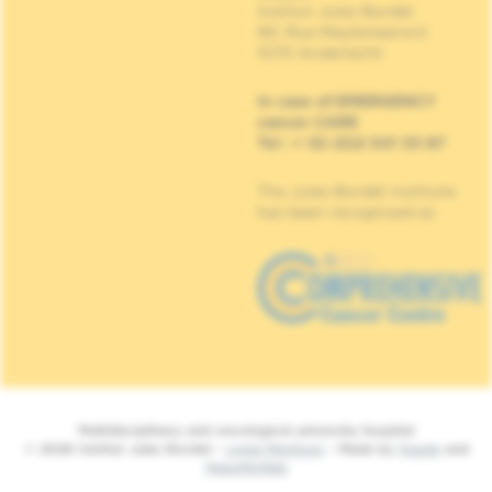
Institut Jules Bordet
90, Rue Meylemeersch
1070 Anderlecht
In case of EMERGENCY
cancer CARE
Tel : + 32 (0)2 541 33 87
The Jules Bordet Institute
has been recognised as
Multidisciplinary and oncological university hospital
© 2026 Institut Jules Bordet -
Legal Mentions
- Made by
Spade
and
MakeMeWeb