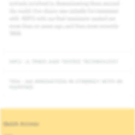
actively involved in disseminating them around
the world. Our choice was initially for treatment
with HIFU, with our first treatment carried out
more than 20 years ago, and then more recently
TMA.
HIFU : A TRIED AND TESTED TECHNOLOGY
TMA : AN INNOVATION IN SYNERGY WITH 3D
MAPPING
Quick Access