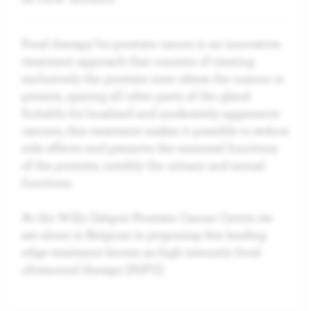
Focal therapy for prostate cancer is an innovative
treatment approach that consists of treating
exclusively the prostate zone where the tumour is
present, sparing all other parts of the gland.
Suitable for localised and moderately aggressive
cancers, this treatment makes it possible to reduce
side effects and preserve the essential functions
of the prostate, notably the urinary and sexual
functions.
At the Willy Grégoir Prostate Cancer Centre we
are alone in Belgium in proposing this leading
edge treatment known as high intensity focal
ultrasound therapy (HiFU).