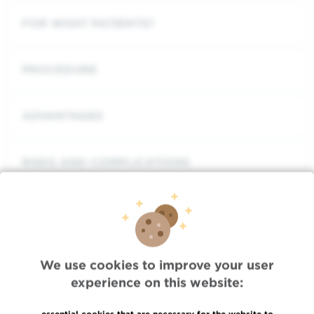
FOR WHAT PATIENTS?
PROCEDURE
ADVANTAGES
RISKS AND COMPLICATIONS
One treatment, two options
We use cookies to improve your user
experience on this website:
CONTEXT