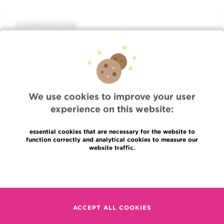
COMPOSITION
Psychologist Coordinator
Yves Libert
Clinical Psychologists
We use cookies to improve your user
Carla Baron
experience on this website:
Loriane Boas
France Delevallez
essential cookies that are necessary for the website to
function correctly and analytical cookies to measure our
Salomé Lamal
website traffic.
Florence Lewis
Aurore Liénard
Read more
Isabelle Merckaert
Lucie Ponsard
Antoine Van Lierde
ACCEPT ALL COOKIES
Kylian Vincx