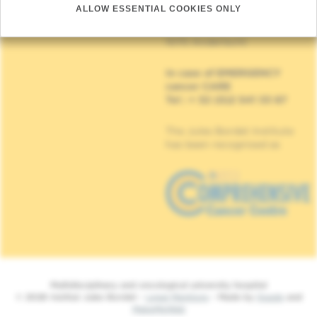
other)
ALLOW ESSENTIAL COOKIES ONLY
Institut Jules Bordet
90, Rue Meylemeersch
1070 Anderlecht
In case of EMERGENCY
cancer CARE
Tel : + 32 (0)2 541 33 87
The Jules Bordet Institute
has been recognised as
Multidisciplinary and oncological university hospital
© 2026 Institut Jules Bordet -
Legal Mentions
- Made by
Spade
and
MakeMeWeb