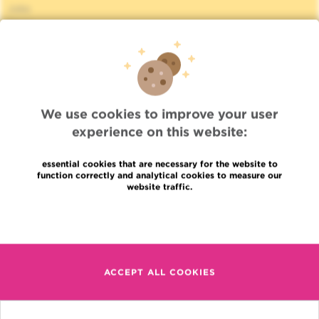
Jobs
News
Press
Professional access
To find a physician, department
Association Jules Bordet, asbl
OECI
We use cookies to improve your user
Suppliers information
experience on this website:
Sharing of medical data
Privacy Policy
essential cookies that are necessary for the website to
Cookies policy
function correctly and analytical cookies to measure our
Transparency
website traffic.
Our social networks
Brochures
Read more
Languages
Contact
en
+32 (0)2 541 31 11
ACCEPT ALL COOKIES
fr
nl
(Appointment, result or