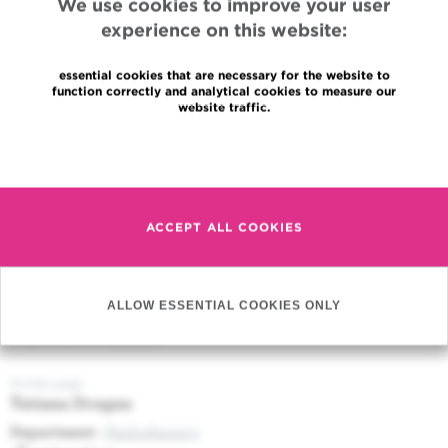
We use cookies to improve your user
Profile page
experience on this website:
Raffaela Di Napoli
Department :
Anaesthesiology and Intensive Care
essential cookies that are necessary for the website to
function correctly and analytical cookies to measure our
website traffic.
Profile page
Antoine Digonnet
Read more
Department :
Surgery
Profile page
Dominique D'Olne
ACCEPT ALL COOKIES
Profile page
Vincent Donckier
ALLOW ESSENTIAL COOKIES ONLY
Department :
Surgery
Profile page
Tatiana Dragan
Department :
Radiotherapy